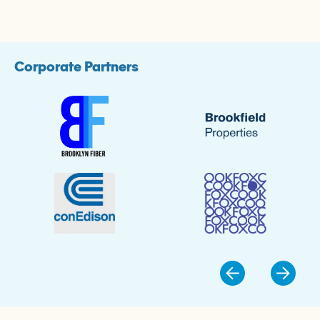
Corporate Partners