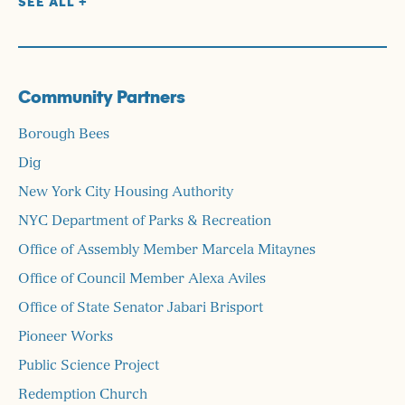
SEE ALL +
Coleman Family Charitable Foundation
Commonplace Fund of RSF Social Finance
CRH Foundation
Community Partners
Daedalus Foundation
Donald A. Pels Charitable Trust
Borough Bees
Edward S. Moore Family Foundation
Dig
Enterprise Community Partners
New York City Housing Authority
Erie Basin Marine Associates
NYC Department of Parks & Recreation
Feder Gordon Family Fund
Office of Assembly Member Marcela Mitaynes
Ford Foundation
Office of Council Member Alexa Aviles
Floria Wellness
Office of State Senator Jabari Brisport
Foundation Dune
Pioneer Works
Freygish Foundation
Public Science Project
Gerstner Family Foundation
Redemption Church