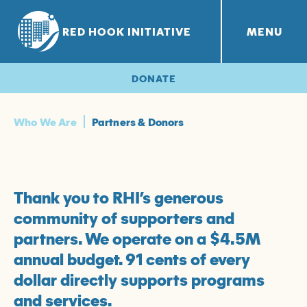
RED HOOK INITIATIVE
MENU
RHI PROJECTS
Red Hook Farms
+
DONATE
Who We Are
Partners & Donors
Thank you to RHI’s generous
community of supporters and
partners. We operate on a $4.5M
annual budget. 91 cents of every
dollar directly supports programs
and services.