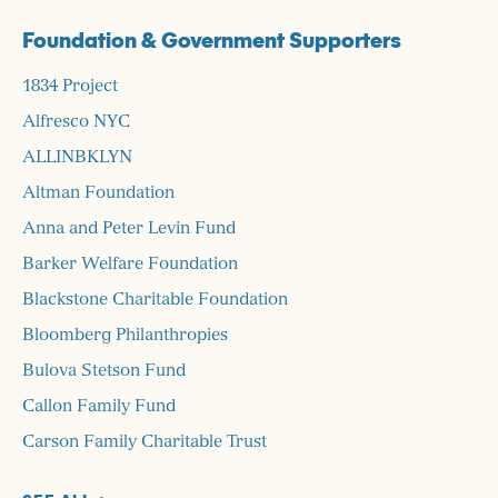
Foundation & Government Supporters
1834 Project
Alfresco NYC
ALLINBKLYN
Altman Foundation
Anna and Peter Levin Fund
Barker Welfare Foundation
Blackstone Charitable Foundation
Bloomberg Philanthropies
Bulova Stetson Fund
Callon Family Fund
Carson Family Charitable Trust
Charina Endowment Fund