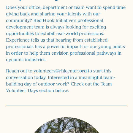
Does your office, department or team want to spend time
giving back and sharing your talents with our
community? Red Hook Initiative’s professional
development team is always looking for exciting
opportunities to exhibit real-world professions.
Experience tells us that hearing from established
professionals has a powerful impact for our young adults
in order to help them envision professional pathways in
dynamic industries.
Reach out to
volunteers@rhicenter.org
to start this
conversation today. Interested in a meaningful team-
building day of outdoor work? Check out the Team
Volunteer Days section below.