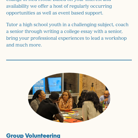
availability we offer a host of regularly occurring
opportunities as well as event based support.
Tutor a high school youth in a challenging subject, coach
a senior through writing a college essay with a senior,
bring your professional experiences to lead a workshop
and much more.
Group Volunteering