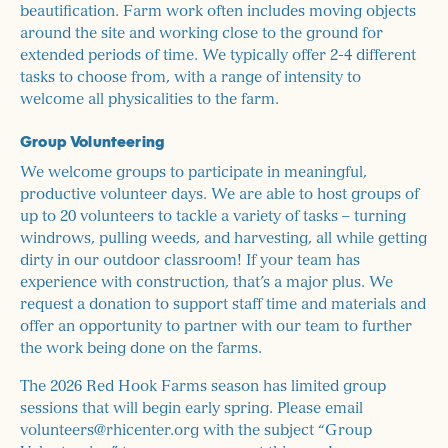
beautification. Farm work often includes moving objects
around the site and working close to the ground for
extended periods of time. We typically offer 2-4 different
tasks to choose from, with a range of intensity to
welcome all physicalities to the farm.
Group Volunteering
We welcome groups to participate in meaningful,
productive volunteer days. We are able to host groups of
up to 20 volunteers to tackle a variety of tasks – turning
windrows, pulling weeds, and harvesting, all while getting
dirty in our outdoor classroom! If your team has
experience with construction, that’s a major plus. We
request a donation to support staff time and materials and
offer an opportunity to partner with our team to further
the work being done on the farms.
The 2026 Red Hook Farms season has limited group
sessions that will begin early spring. Please email
volunteers@rhicenter.org with the subject “Group