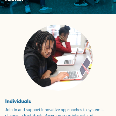
Individuals
Join in and support innovative approaches to systemic
change in Red Hook. Based on your interest and