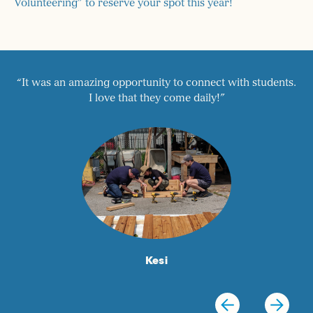
Volunteering” to reserve your spot this year!
ts.
“Great balance between structured tutoring and SAT
Prep. This is a support system that gives students
confidence.”
Willis