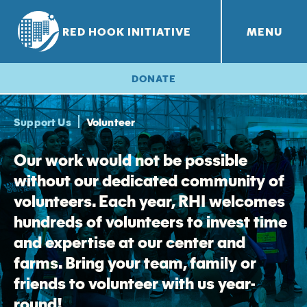
RED HOOK INITIATIVE
MENU
RHI PROJECTS
Red Hook Farms
+
DONATE
Support Us
Volunteer
Our work would not be possible
without our dedicated community of
volunteers. Each year, RHI welcomes
hundreds of volunteers to invest time
and expertise at our center and
farms. Bring your team, family or
friends to volunteer with us year-
round!