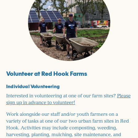
Volunteer at Red Hook Farms
Individual Volunteering
​Interested in volunteering at one of our farm sites?
Please
sign up in advance to volunteer!
Work alongside our staff and/or youth farmers on a
variety of tasks at one of our two urban farm sites in Red
Hook. Activities may include composting, weeding,
harvesting, planting, mulching, site maintenance, and