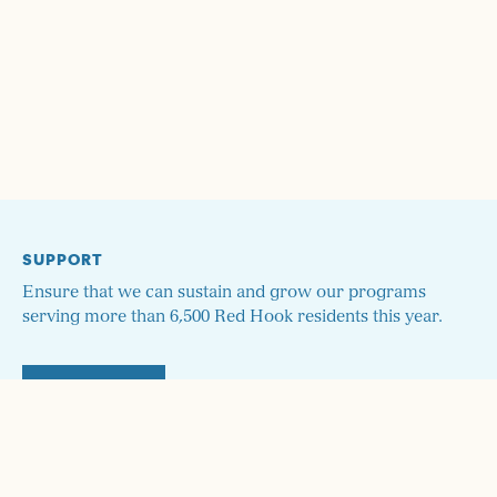
SUPPORT
Ensure that we can sustain and grow our programs
serving more than 6,500 Red Hook residents this year.
DONATE
STAY UP TO DATE!