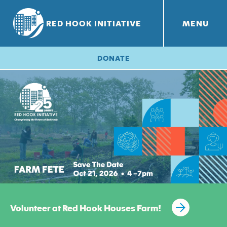
RED HOOK INITIATIVE
MENU
RHI PROJECTS
Red Hook Farms
+
DONATE
Volunteer at Red Hook Houses Farm!