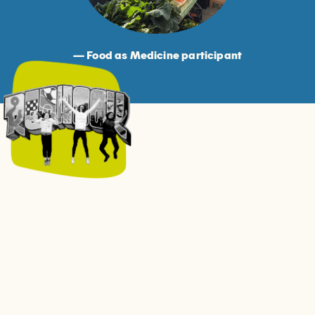
— Food as Medicine participant