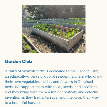
Garden Club
A third of Wolcott farm is dedicated to the Garden Club,
an ethnically-diverse group of resident farmers who grow
their own vegetables, herbs, and flowers in 24 raised
beds. We support them with tools, seeds, and seedlings
and they bring with them a ton of creativity and eclectic
invention as they trellis, terrace, and intercrop their way
to a bountiful harvest.