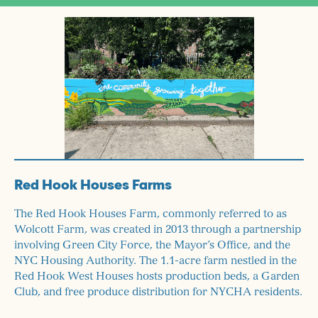
Red Hook Houses Farms
The Red Hook Houses Farm, commonly referred to as
Wolcott Farm, was created in 2013 through a partnership
involving Green City Force, the Mayor’s Office, and the
NYC Housing Authority. The 1.1-acre farm nestled in the
Red Hook West Houses hosts production beds, a Garden
Club, and free produce distribution for NYCHA residents.