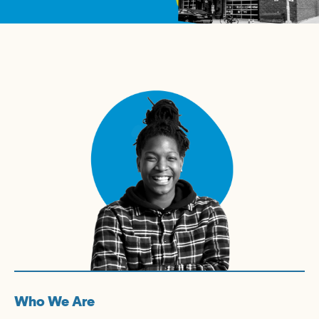
Who We Are