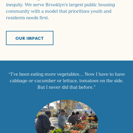
inequity. We serve Brooklyn’s largest public housing
community with a model that prioritizes youth and
residents needs first.
OUR IMPACT
“I’ve been eating more vegetables… Now I have to have
cabbage or cucumber or lettuce, tomatoes on the side.
But I never did that before.”