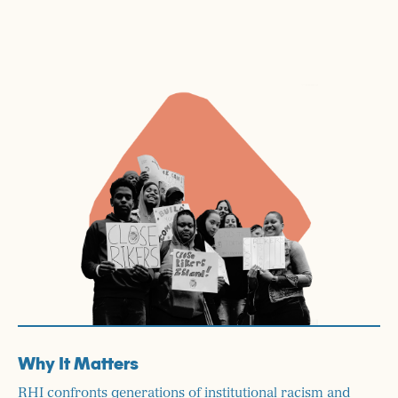
Why It Matters
RHI confronts generations of institutional racism and