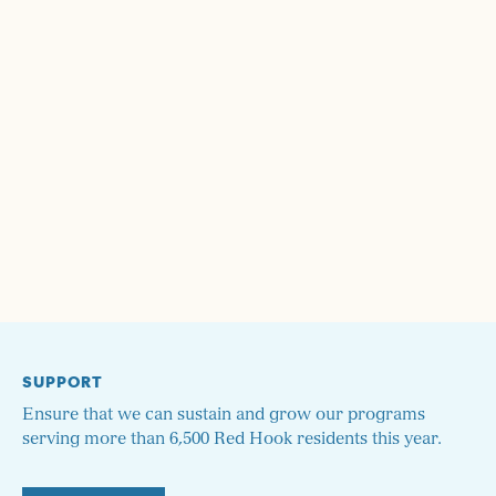
SUPPORT
Ensure that we can sustain and grow our programs
serving more than 6,500 Red Hook residents this year.