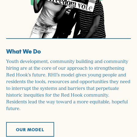
What We Do
Youth development, community building and community
hiring are at the core of our approach to strengthening
Red Hook’s future. RHI’s model gives young people and
residents the tools, resources and opportunities they need
to interrupt the systems and barriers that perpetuate
historic inequities for the Red Hook community.
Residents lead the way toward a more equitable, hopeful
future.
OUR MODEL