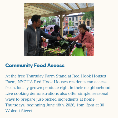
Community Food Access
At the free Thursday Farm Stand at Red Hook Houses
Farm, NYCHA Red Hook Houses residents can access
fresh, locally grown produce right in their neighborhood.
Live cooking demonstrations also offer simple, seasonal
ways to prepare just-picked ingredients at home.
Thursdays, beginning June 18th, 2026, 1pm-3pm at 30
Wolcott Street.