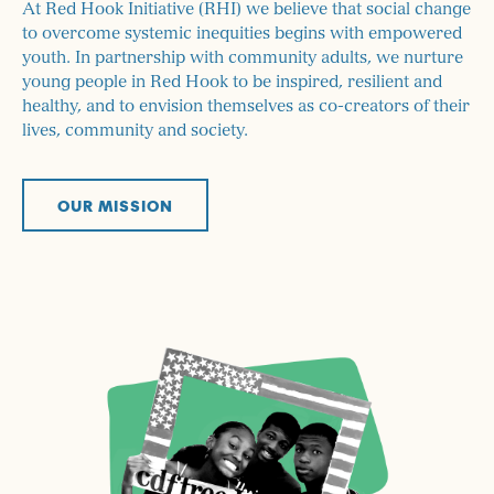
At Red Hook Initiative (RHI) we believe that social change
to overcome systemic inequities begins with empowered
youth. In partnership with community adults, we nurture
young people in Red Hook to be inspired, resilient and
healthy, and to envision themselves as co-creators of their
lives, community and society.
OUR MISSION