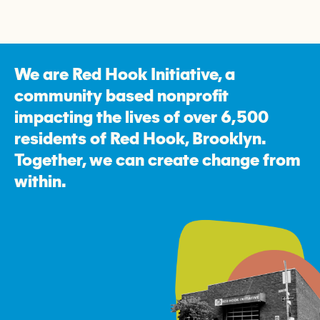
We are Red Hook Initiative, a
community based nonprofit
impacting the lives of over 6,500
residents of Red Hook, Brooklyn.
Together, we can create change from
within.