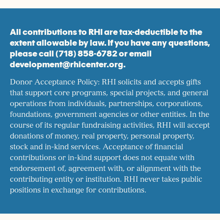
All contributions to RHI are tax-deductible to the
extent allowable by law. If you have any questions,
please call (718) 858-6782 or email
development@rhicenter.org.
Donor Acceptance Policy: RHI solicits and accepts gifts
that support core programs, special projects, and general
operations from individuals, partnerships, corporations,
foundations, government agencies or other entities. In the
course of its regular fundraising activities, RHI will accept
donations of money, real property, personal property,
stock and in-kind services. Acceptance of financial
contributions or in-kind support does not equate with
endorsement of, agreement with, or alignment with the
contributing entity or institution. RHI never takes public
positions in exchange for contributions.