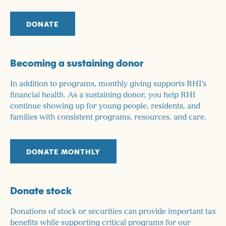
DONATE
Becoming a sustaining donor
In addition to programs, monthly giving supports RHI’s
financial health. As a sustaining donor, you help RHI
continue showing up for young people, residents, and
families with consistent programs, resources, and care.
DONATE MONTHLY
Donate stock
Donations of stock or securities can provide important tax
benefits while supporting critical programs for our