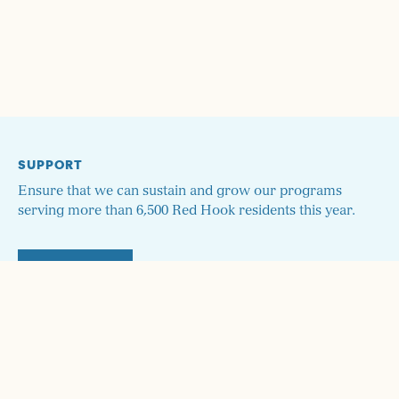
SUPPORT
Ensure that we can sustain and grow our programs
serving more than 6,500 Red Hook residents this year.
DONATE
STAY UP TO DATE!
Sign up here and we'll send you monthly updates on our
programs and how to get involved!