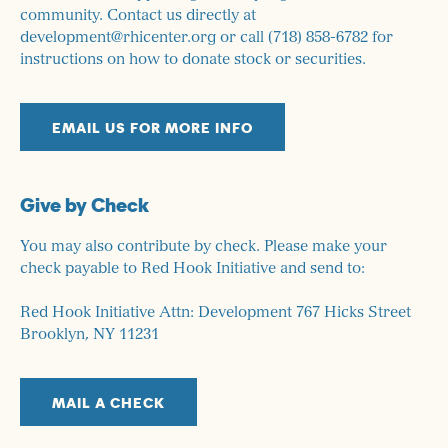
community. Contact us directly at
development@rhicenter.org or call (718) 858-6782 for
instructions on how to donate stock or securities.
EMAIL US FOR MORE INFO
Give by Check
You may also contribute by check. Please make your
check payable to Red Hook Initiative and send to:
Red Hook Initiative Attn: Development 767 Hicks Street
Brooklyn, NY 11231
MAIL A CHECK