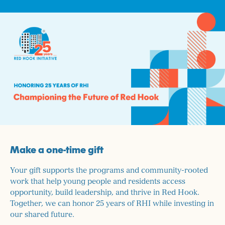
Make a one-time gift
Your gift supports the programs and community-rooted
work that help young people and residents access
opportunity, build leadership, and thrive in Red Hook.
Together, we can honor 25 years of RHI while investing in
our shared future.