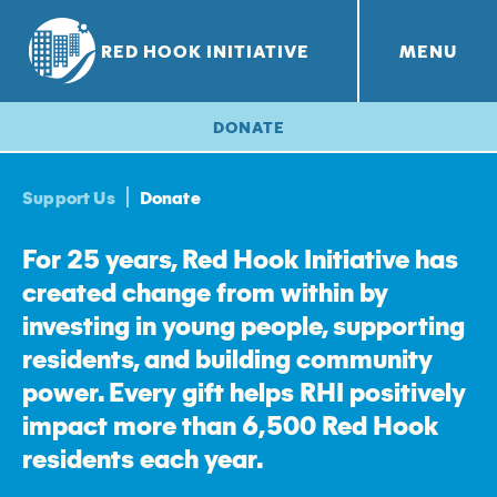
RED HOOK INITIATIVE
MENU
RHI PROJECTS
Red Hook Farms
+
DONATE
Support Us
Donate
For 25 years, Red Hook Initiative has
created change from within by
investing in young people, supporting
residents, and building community
power. Every gift helps RHI positively
impact more than 6,500 Red Hook
residents each year.