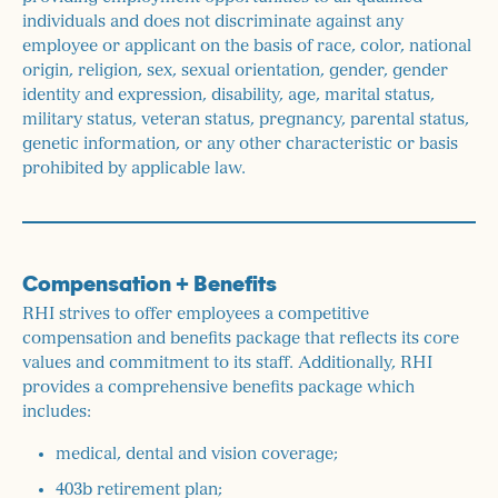
individuals and does not discriminate against any
employee or applicant on the basis of race, color, national
origin, religion, sex, sexual orientation, gender, gender
identity and expression, disability, age, marital status,
military status, veteran status, pregnancy, parental status,
genetic information, or any other characteristic or basis
prohibited by applicable law.
Compensation + Benefits
RHI strives to offer employees a competitive
compensation and benefits package that reflects its core
values and commitment to its staff. Additionally, RHI
provides a comprehensive benefits package which
includes:
medical, dental and vision coverage;
403b retirement plan;