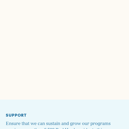
SUPPORT
Ensure that we can sustain and grow our programs