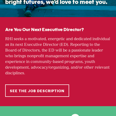
bright futures, we’d love to meet you.
Are You Our Next Executive Director?
RHI seeks a motivated, energetic and dedicated individual
as its next Executive Director (ED). Reporting to the
Board of Directors, the ED will be a passionate leader
who brings nonprofit management expertise and
experience in community-based programs, youth
development, advocacy/organizing, and/or other relevant
disciplines.
SEE THE JOB DESCRIPTION