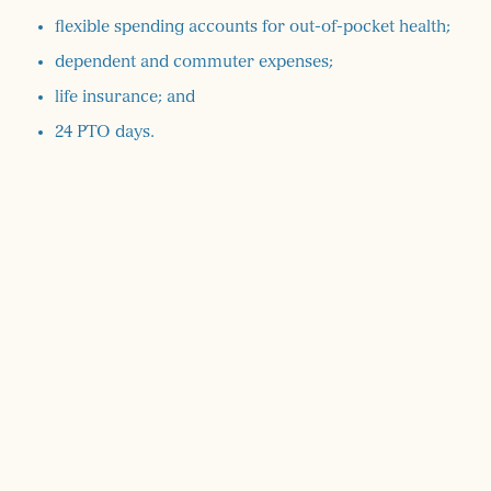
flexible spending accounts for out-of-pocket health;
dependent and commuter expenses;
life insurance; and
24 PTO days.