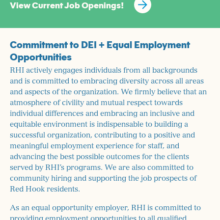
View Current Job Openings!
Commitment to DEI + Equal Employment
Opportunities
RHI actively engages individuals from all backgrounds
and is committed to embracing diversity across all areas
and aspects of the organization. We firmly believe that an
atmosphere of civility and mutual respect towards
individual differences and embracing an inclusive and
equitable environment is indispensable to building a
successful organization, contributing to a positive and
meaningful employment experience for staff, and
advancing the best possible outcomes for the clients
served by RHI’s programs. We are also committed to
community hiring and supporting the job prospects of
Red Hook residents.
As an equal opportunity employer, RHI is committed to
providing employment opportunities to all qualified