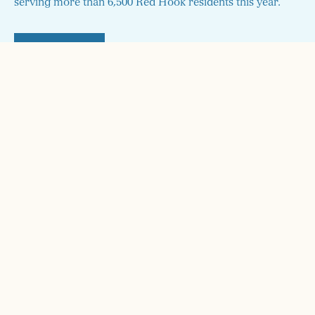
serving more than 6,500 Red Hook residents this year.
DONATE
STAY UP TO DATE!
Sign up here and we'll send you monthly updates on our
programs and how to get involved!
SIGN UP FOR RHI UPDATES
CONNECT
info@rhicenter.org
718-858-6782