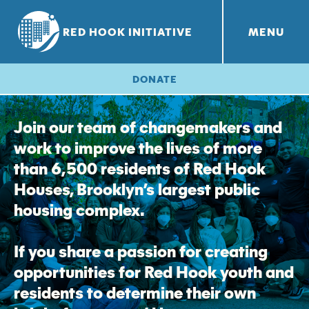
RED HOOK INITIATIVE
MENU
RHI PROJECTS
Red Hook Farms
+
DONATE
Join our team of changemakers and
work to improve the lives of more
than 6,500 residents of Red Hook
Houses, Brooklyn’s largest public
housing complex.
If you share a passion for creating
opportunities for Red Hook youth and
residents to determine their own